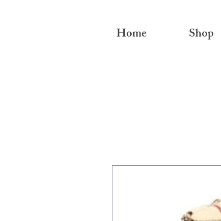
Home
Shop