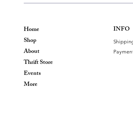
INFO
Home
Shop
Shippin
About
Paymen
Thrift Store
Events
More