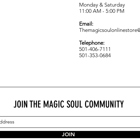
Monday & Saturday
11:00 AM - 5:00 PM
Email:
Themagicsoulonlinestore
Telephone:
501-406-7111
501-353-0684
JOIN THE MAGIC SOUL COMMUNITY
JOIN