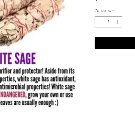
Quantity
*