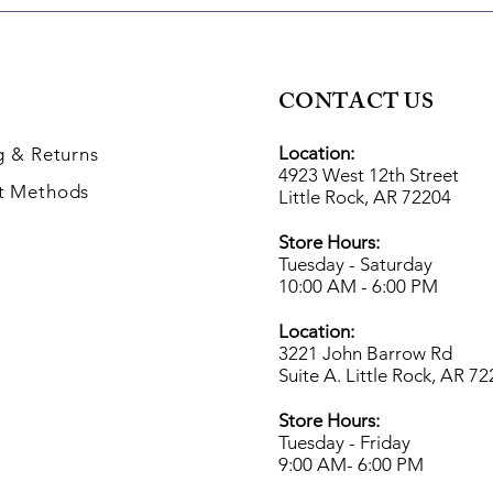
CONTACT US
Location:
g
& Returns
4923 West 12th Street
t Methods
Little Rock, AR 72204
Store Hours:
Tuesday - Saturday
10:00 AM - 6:00 PM
Location:
3221 John Barrow Rd
Suite A. Little Rock, AR 7
Store Hours:
Tuesday - Friday
9:00 AM- 6
:00 PM