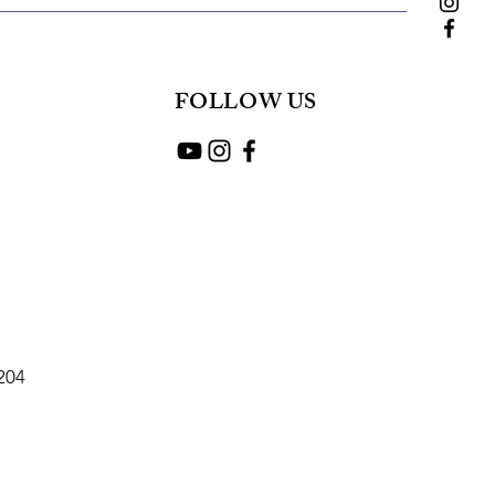
FOLLOW US
2204