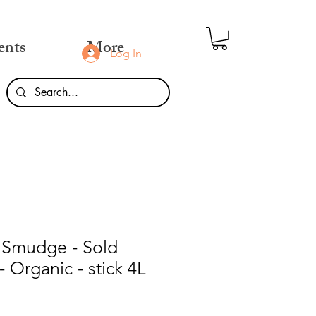
ents
More
Log In
 Smudge - Sold
 - Organic - stick 4L