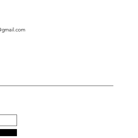
@gmail.com