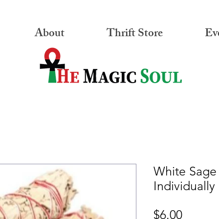
About
Thrift Store
Ev
White Sage
Individually
Price
$6.00