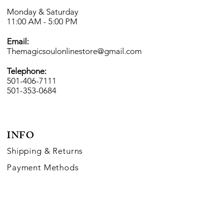
Monday & Saturday
11:00 AM - 5:00 PM
Email:
Themagicsoulonlinestore@gmail.com
Telephone:
501-406-7111
501-353-0684
INFO
Shipping
& Returns
Payment Methods