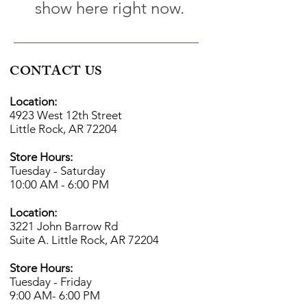
show here right now.
CONTACT US
Location:
4923 West 12th Street
Little Rock, AR 72204
Store Hours:
Tuesday - Saturday
10:00 AM - 6:00 PM
Location:
3221 John Barrow Rd
Suite A. Little Rock, AR 72204
Store Hours:
Tuesday - Friday
9:00 AM- 6
:00 PM