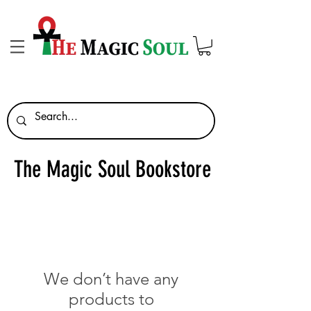
The Magic Soul Bookstore
We don’t have any
products to