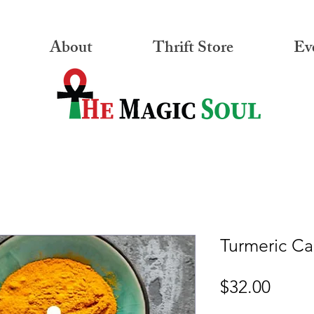
About
Thrift Store
Ev
Turmeric Ca
Price
$32.00