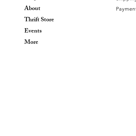
About
Paymen
Thrift Store
Events
More