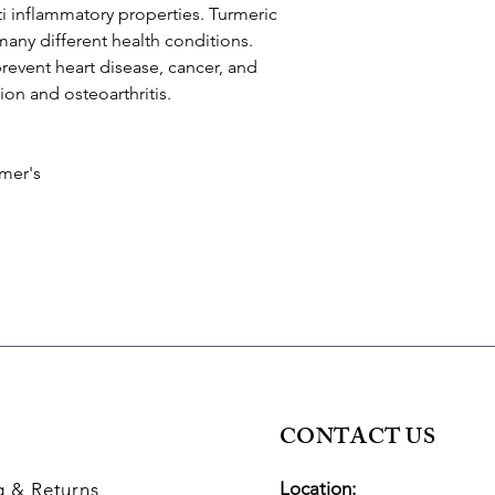
ti inflammatory properties. Turmeric
many different health conditions.
revent heart disease, cancer, and
on and osteoarthritis.
imer's
CONTACT US
Location:
g
& Returns