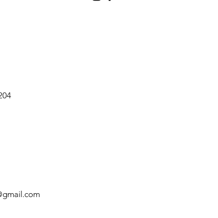
2204
@gmail.com