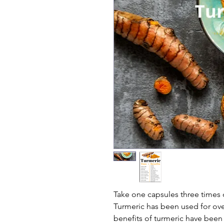
Take one capsules three times d
Turmeric has been used for over
benefits of turmeric have been