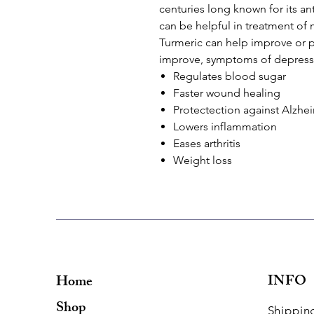
centuries long known for its an
can be helpful in treatment of 
Turmeric can help improve or p
improve, symptoms of depressi
Regulates blood sugar
Faster wound healing
Protectection against Alzhe
Lowers inflammation
Eases arthritis
Weight loss
INFO
Home
Shop
Shippin