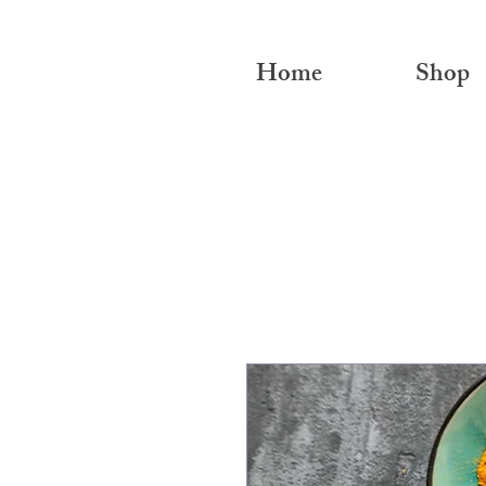
Home
Shop