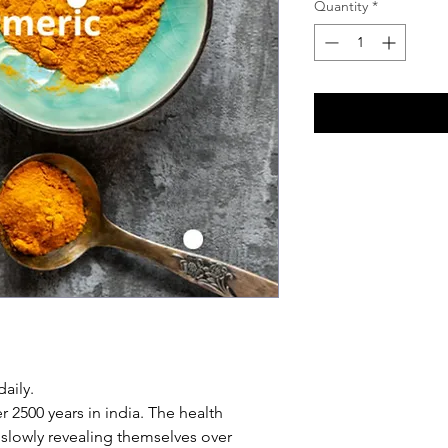
Quantity
*
aily.
 2500 years in india. The health
 slowly revealing themselves over