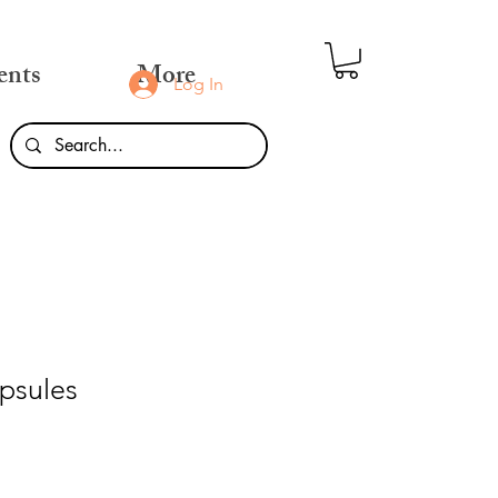
ents
More
Log In
psules