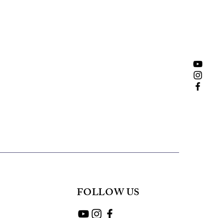
FOLLOW US