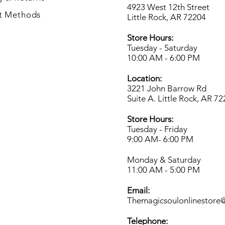
4923 West 12th Street
t Methods
Little Rock, AR 72204
Store Hours:
Tuesday - Saturday
10:00 AM - 6:00 PM
Location:
3221 John Barrow Rd
Suite A. Little Rock, AR 7
Store Hours:
Tuesday - Friday
9:00 AM- 6
:00 PM
Monday & Saturday
11:00 AM - 5:00 PM
Email:
Themagicsoulonlinestore
Telephone: