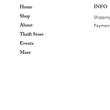
INFO
Home
Shop
Shippin
About
Paymen
Thrift Store
Events
More