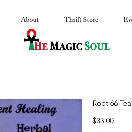
About
Thrift Store
Ev
Root 66 Tea
Price
$33.00