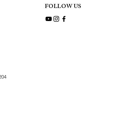
FOLLOW US
2204