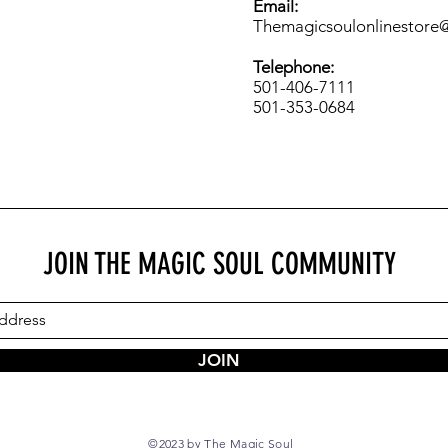
Email:
Themagicsoulonlinestore
Telephone:
501-406-7111
501-353-0684
JOIN THE MAGIC SOUL COMMUNITY
JOIN
©2023 by The Magic Soul