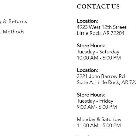
CONTACT US
Location:
g
& Returns
4923 West 12th Street
t Methods
Little Rock, AR 72204
Store Hours:
Tuesday - Saturday
10:00 AM - 6:00 PM
Location:
3221 John Barrow Rd
Suite A. Little Rock, AR 7
Store Hours:
Tuesday - Friday
9:00 AM- 6
:00 PM
Monday & Saturday
11:00 AM - 5:00 PM