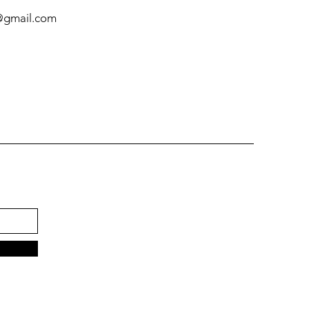
@gmail.com