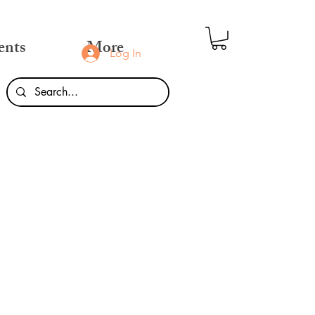
ents
More
Log In