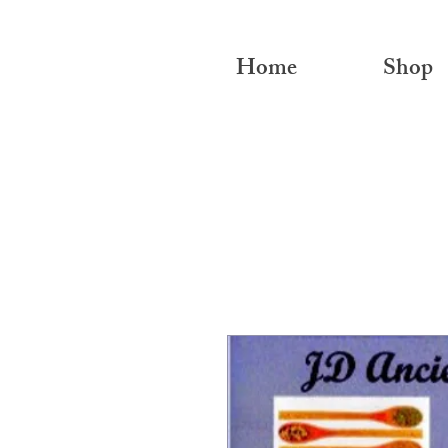
Home
Shop