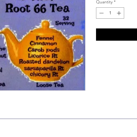
Quantity
*