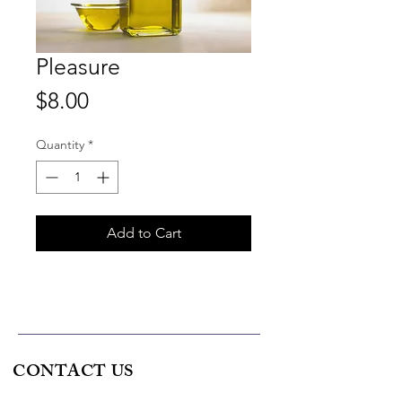
Pleasure
Price
$8.00
Quantity
*
Add to Cart
CONTACT US