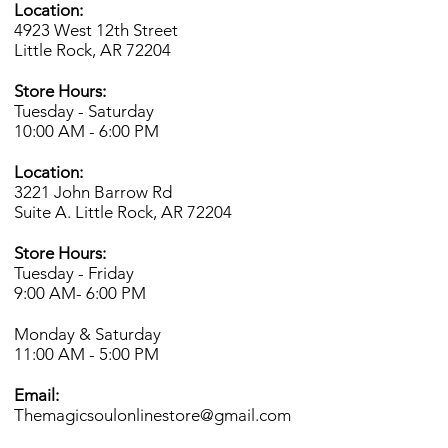
Location:
4923 West 12th Street
Little Rock, AR 72204
Store Hours:
Tuesday - Saturday
10:00 AM - 6:00 PM
Location:
3221 John Barrow Rd
Suite A. Little Rock, AR 72204
Store Hours:
Tuesday - Friday
9:00 AM- 6
:00 PM
Monday & Saturday
11:00 AM - 5:00 PM
Email:
Themagicsoulonlinestore@gmail.com