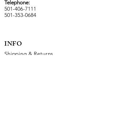
Telephone:
501-406-7111
501-353-0684
INFO
Shipping
& Returns
Payment Methods
FOLLOW US