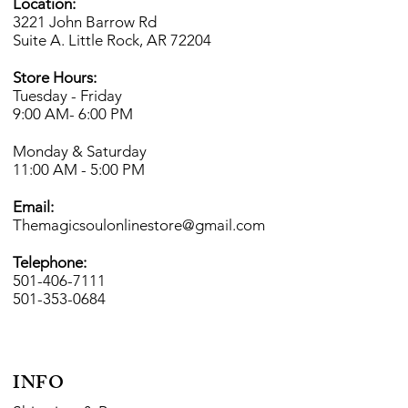
Location:
3221 John Barrow Rd
Suite A. Little Rock, AR 72204
Store Hours:
Tuesday - Friday
9:00 AM- 6
:00 PM
Monday & Saturday
11:00 AM - 5:00 PM
Email:
Themagicsoulonlinestore@gmail.com
Telephone:
501-406-7111
501-353-0684
INFO