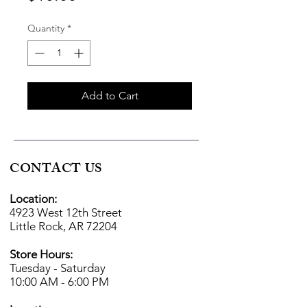
Quantity
*
Add to Cart
CONTACT US
Location:
4923 West 12th Street
Little Rock, AR 72204
Store Hours:
Tuesday - Saturday
10:00 AM - 6:00 PM