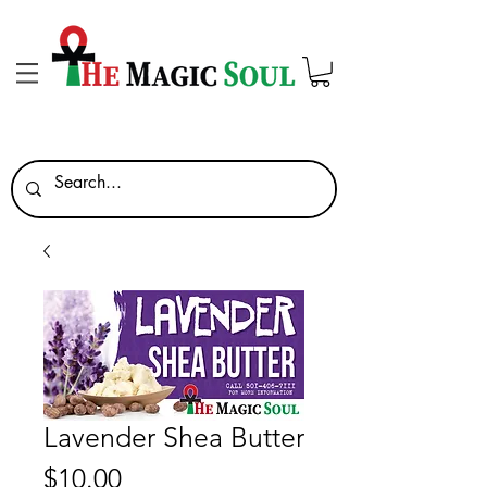
Lavender Shea Butter
Price
$10.00