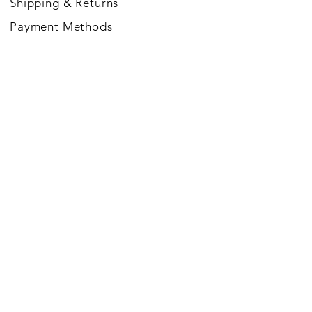
Shipping
& Returns
Payment Methods
FOLLOW US
JOIN THE MAGIC SOUL
COMMUNITY