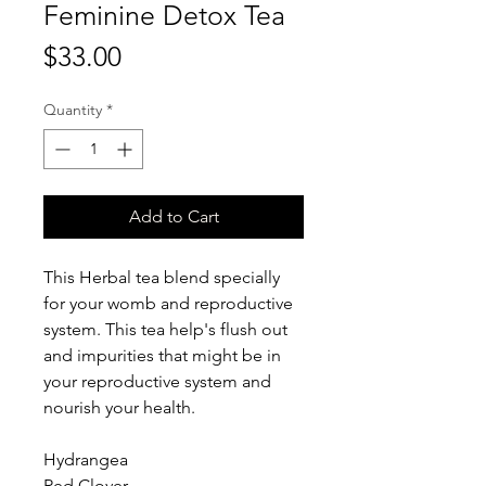
Feminine Detox Tea
Price
$33.00
Quantity
*
Add to Cart
This Herbal tea blend specially
for your womb and reproductive
system. This tea help's flush out
and impurities that might be in
your reproductive system and
nourish your health.
Hydrangea
Red Clover