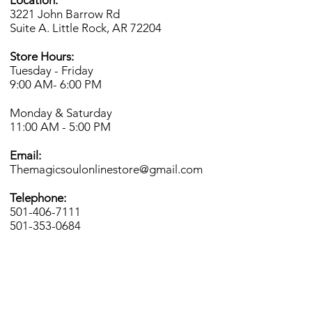
Location:
3221 John Barrow Rd
Suite A. Little Rock, AR 72204
Store Hours:
Tuesday - Friday
9:00 AM- 6
:00 PM
Monday & Saturday
11:00 AM - 5:00 PM
Email:
Themagicsoulonlinestore@gmail.com
Telephone:
501-406-7111
501-353-0684
INFO