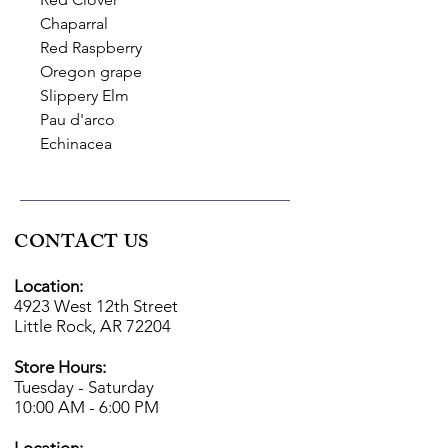
Chaparral
Red Raspberry
Oregon grape
Slippery Elm
Pau d'arco
Echinacea
CONTACT US
Location:
4923 West 12th Street
Little Rock, AR 72204
Store Hours:
Tuesday - Saturday
10:00 AM - 6:00 PM