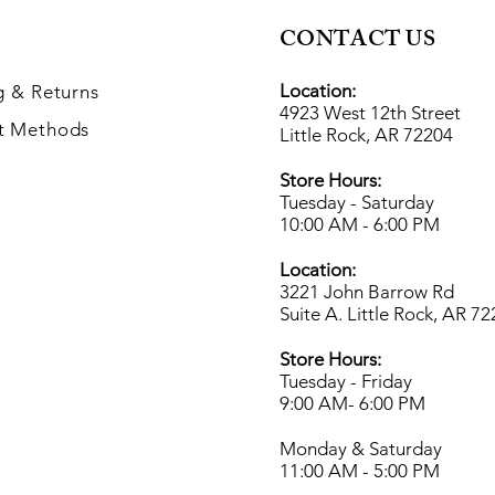
CONTACT US
Location:
g
& Returns
4923 West 12th Street
t Methods
Little Rock, AR 72204
Store Hours:
Tuesday - Saturday
10:00 AM - 6:00 PM
Location:
3221 John Barrow Rd
Suite A. Little Rock, AR 7
Store Hours:
Tuesday - Friday
9:00 AM- 6
:00 PM
Monday & Saturday
11:00 AM - 5:00 PM