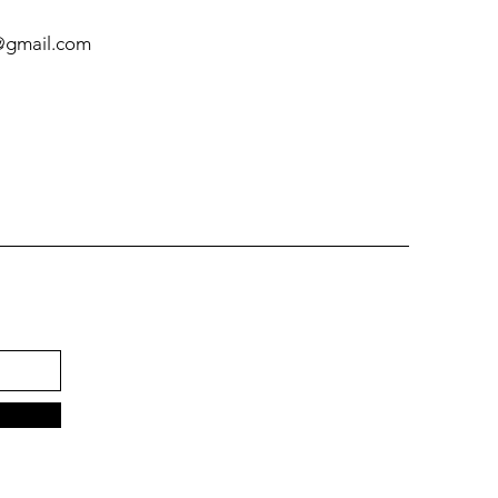
@gmail.com