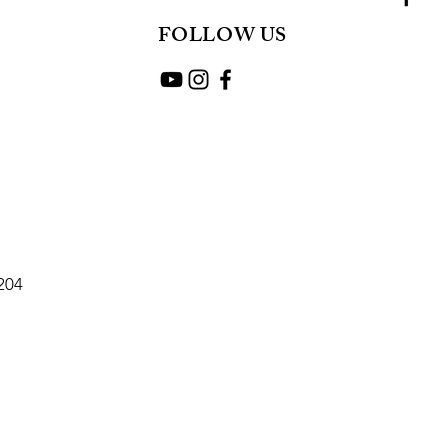
FOLLOW US
2204