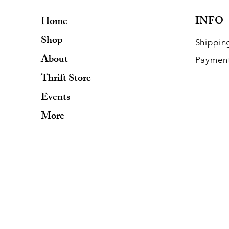
INFO
Home
Shop
Shippin
About
Paymen
Thrift Store
Events
More