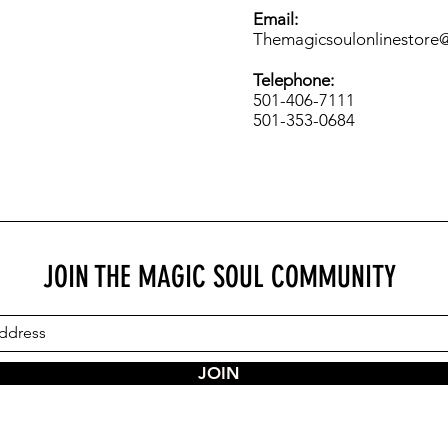
Email:
Themagicsoulonlinestore
Telephone:
501-406-7111
501-353-0684
JOIN THE MAGIC SOUL COMMUNITY
JOIN