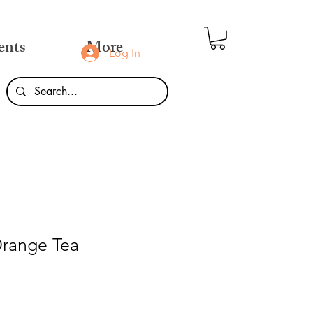
ents
More
Log In
Orange Tea