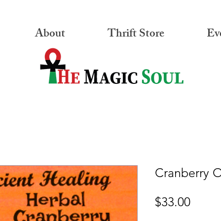
About
Thrift Store
Ev
Cranberry 
Price
$33.00