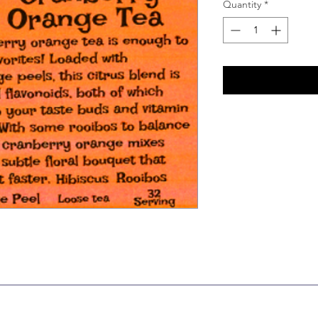
Quantity
*