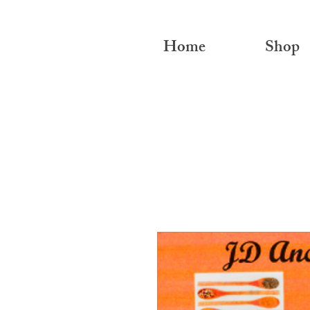
Home
Shop