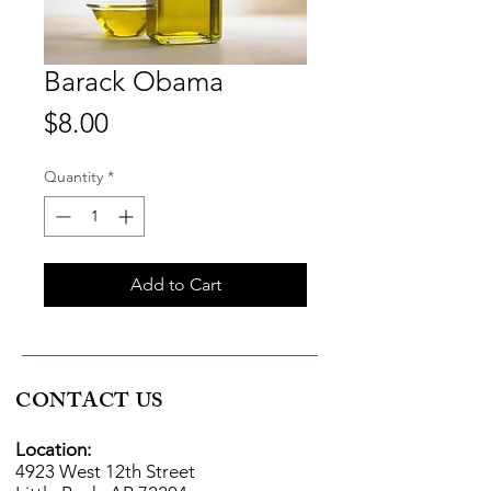
Barack Obama
Price
$8.00
Quantity
*
Add to Cart
CONTACT US
Location:
4923 West 12th Street