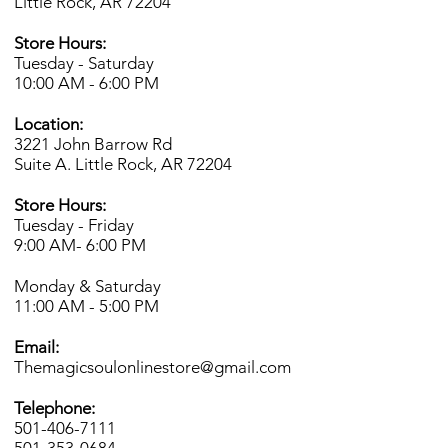
Little Rock, AR 72204
Store Hours:
Tuesday - Saturday
10:00 AM - 6:00 PM
Location:
3221 John Barrow Rd
Suite A. Little Rock, AR 72204
Store Hours:
Tuesday - Friday
9:00 AM- 6
:00 PM
Monday & Saturday
11:00 AM - 5:00 PM
Email:
Themagicsoulonlinestore@gmail.com
Telephone:
501-406-7111