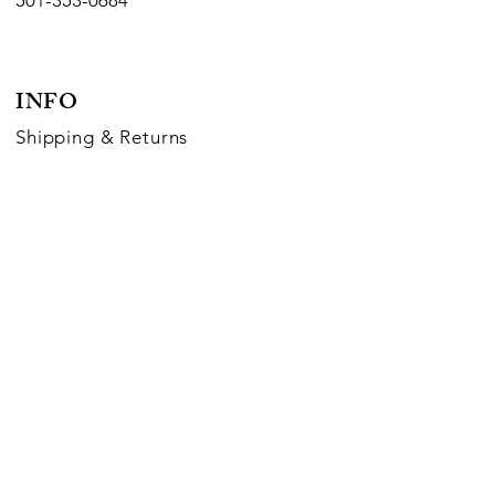
501-353-0684
INFO
Shipping
& Returns
Payment Methods
FOLLOW US